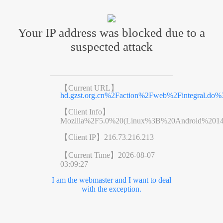
Your IP address was blocked due to a
suspected attack
【Current URL】
hd.gzst.org.cn%2Faction%2Fweb%2Fintegral.
【Client Info】
Mozilla%2F5.0%20(Linux%3B%20Android%201
【Client IP】
216.73.216.213
【Current Time】
2026-08-07
03:09:27
I am the webmaster and I want to deal
with the exception.